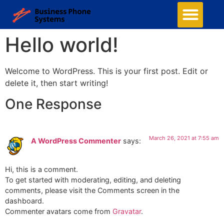
Hello world!
Welcome to WordPress. This is your first post. Edit or
delete it, then start writing!
One Response
March 26, 2021 at 7:55 am
A WordPress Commenter
says:
Hi, this is a comment.
To get started with moderating, editing, and deleting
comments, please visit the Comments screen in the
dashboard.
Commenter avatars come from
Gravatar
.