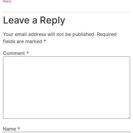
Reply
Leave a Reply
Your email address will not be published.
Required
fields are marked
*
Comment
*
Name
*