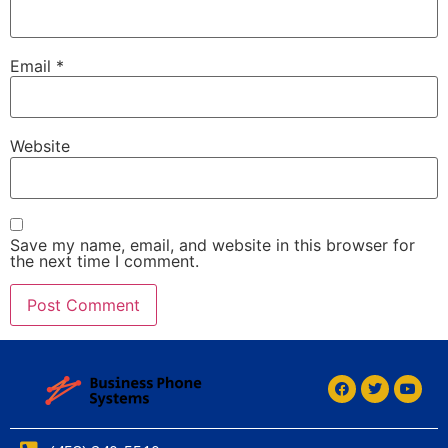
Email
*
Website
Save my name, email, and website in this browser for
the next time I comment.