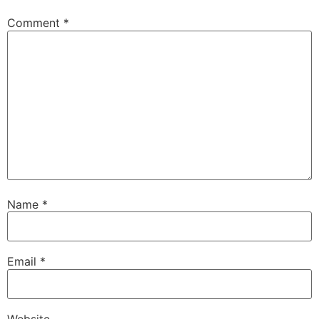
Comment
*
Name
*
Email
*
Website