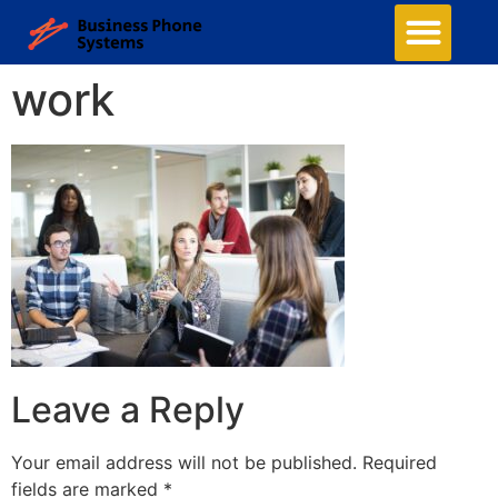
work
Leave a Reply
Your email address will not be published.
Required
fields are marked
*